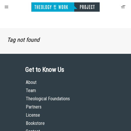
Tag not found
Get to Know Us
About
Team
Theological Foundations
Partners
License
Bookstore