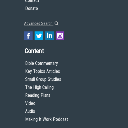
Contact
Donate
Advanced Search
Content
Bible Commentary
Key Topics Articles
Small Group Studies
The High Calling
Reading Plans
Video
Audio
Making It Work Podcast