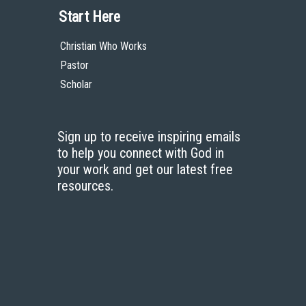
Start Here
Christian Who Works
Pastor
Scholar
Sign up to receive inspiring emails
to help you connect with God in
your work and get our latest free
resources.